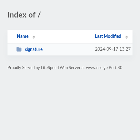
Index of /
Name
Last Modified
2024-09-17 13:27
signature
Proudly Served by LiteSpeed Web Server at www.nbs.ge Port 80