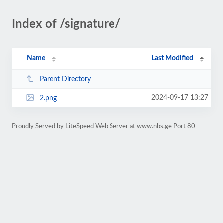
Index of /signature/
Name
Last Modified
Parent Directory
2024-09-17 13:27
2.png
Proudly Served by LiteSpeed Web Server at www.nbs.ge Port 80