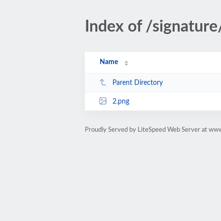
Index of /signature
Name
Parent Directory
2.png
Proudly Served by LiteSpeed Web Server at www