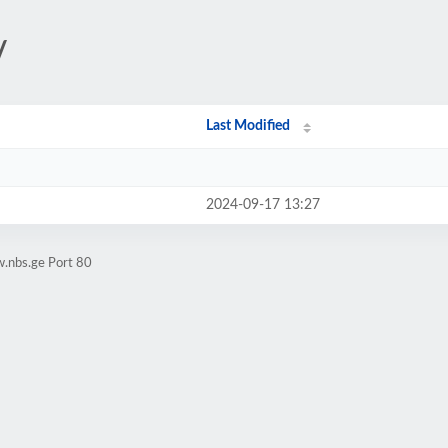
/
Last Modified
2024-09-17 13:27
.nbs.ge Port 80